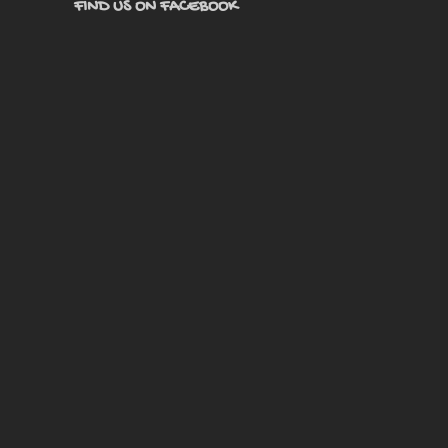
FIND US ON FACEBOOK