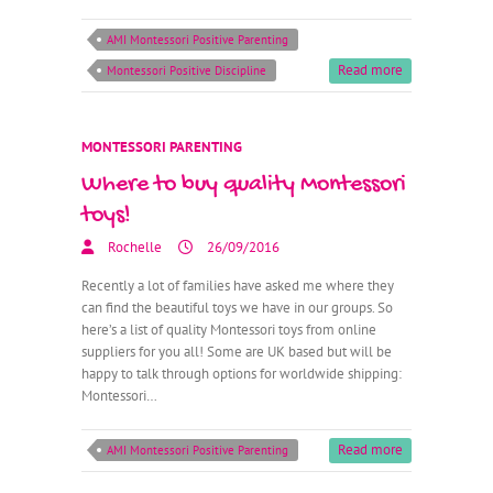
AMI Montessori Positive Parenting
Read more
Montessori Positive Discipline
MONTESSORI PARENTING
Where to buy quality Montessori
toys!
Rochelle
26/09/2016
Recently a lot of families have asked me where they
can find the beautiful toys we have in our groups. So
here’s a list of quality Montessori toys from online
suppliers for you all! Some are UK based but will be
happy to talk through options for worldwide shipping:
Montessori…
Read more
AMI Montessori Positive Parenting