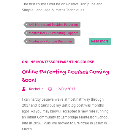
The first courses will be on Positive Discipline and
Simple Language & Maths Techniques.…
AMI Montessori Positive Parenting
Montessori 121 Parenting Support
Read more
Montessori Positive Discipline
ONLINE MONTESSORI PARENTING COURSE
Online Parenting Courses Coming
Soon!
Rochelle
12/06/2017
I can hardly believe we’re almost half way through
2017 and it turns out my last blog post was months
ago! As you may know, I accepted a new role running
an Infant Community at Cambridge Montessori School
late in 2016. Plus, we moved to Braintree in Essex in
March…