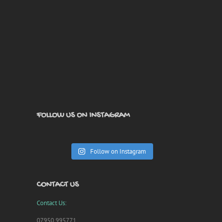
FOLLOW US ON INSTAGRAM
Follow on Instagram
CONTACT US
Contact Us:
07950 995771