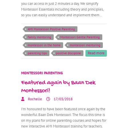
you can access in just 2 minutes a day. We simplify
Montessori Essentials including theory and principles,
so you can easily understand and implement them…
AMI Montessori Positive Parenting
family mentoring
Montessori Gentle Parenting
montessori in the home
montessori mentoring
Read more
parenting tips
positive discipline
MONTESSORI PARENTING
Featured again by Baan Dek
Montessori!
Rochelle
17/03/2018
I’m honoured to have been featured once again by the
wonderful Baan Dek Montessori. The focus this time is
on my plans for online parenting courses and hopes for
new interactive AMI Montessori training for teachers.