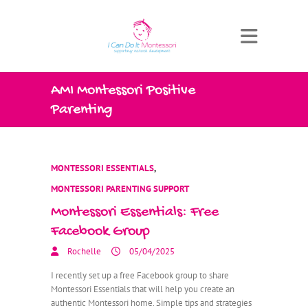
AMI Montessori Positive
Parenting
MONTESSORI ESSENTIALS
,
MONTESSORI PARENTING SUPPORT
Montessori Essentials: Free
Facebook Group
Rochelle
05/04/2025
I recently set up a free Facebook group to share
Montessori Essentials that will help you create an
authentic Montessori home. Simple tips and strategies