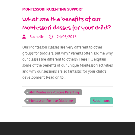
MONTESSORI PARENTING SUPPORT
What are the benefits of our
Montessori classes for your child?
Rochelle
24/05/2016
Our Montessori classes are very different to other
groups for toddlers, but why? Parents often ask me why
our classes are different to others? Here I’ll explain
some of the benefits of our unique Montessori activities
and why our sessions are so fantastic for your child’s
development. Read on to…
AMI Montessori Positive Parenting
Read more
Montessori Positive Discipline