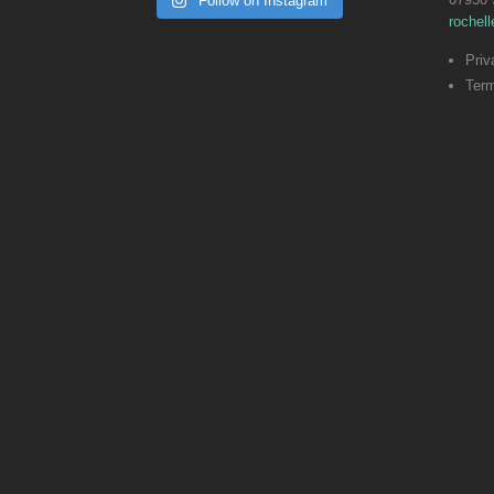
Follow on Instagram
rochel
Priv
Term