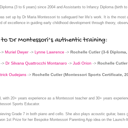
iploma (3 to 6 years) since 2004 and Assistants to Infancy Diploma (birth to
s set up by Dr Maria Montessori to safeguard her life’s work. It is the most a
d of excellence in guiding early childhood development through theory, observ
 to Dr Montessori’s authentic training:
->
Muriel Dwyer
->
Lynne Lawrence
->
Rochelle Cutler (3-6 Diploma,
->
Dr Silvana Quattrocchi Montanaro
->
Judi Orion
->
Rochelle Cutler
trick Oudejans
->
Rochelle Cutler (Montessori Sports Certificate, 2
ed, with 20+ years experience as a Montessori teacher and 30+ years experien
tessori Sports Educator.
chieving Grade 7 in both piano and cello. She also plays acoustic guitar, bass
won 1st Prize for her Bespoke Montessori Parenting App idea on the Launch-I