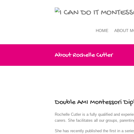
HOME
ABOUT M
About Rochelle Cutler
Double AMI Montessori Dip
Rochelle Cutler is a fully qualified and expe
carers. She facilitates all our groups, paren
She has recently published the first in a seri