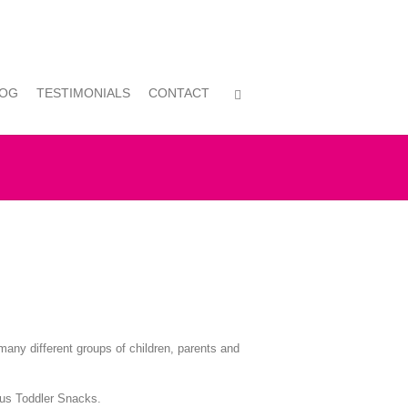
LOG
TESTIMONIALS
CONTACT
many different groups of children, parents and
ious Toddler Snacks.