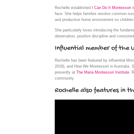
Rochelle established
I Can Do It Montessori
i
face. She helps families resolve common issues
and productive home environment so children c
She particularly loves introducing the fundam
observation, positive discipline and consistent
Influential member of the
Rochelle has been featured by influential Mon
2018), and How We Montessori in Australia. S
presently at
The Maria Montessori Institute.
R
community.
Rochelle also features in t