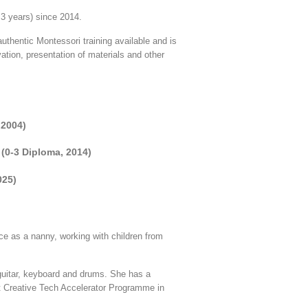
 3 years) since 2014.
uthentic Montessori training available and is
ation, presentation of materials and other
 2004)
 (0-3 Diploma, 2014)
025)
ce as a nanny, working with children from
 guitar, keyboard and drums. She has a
t Creative Tech Accelerator Programme in