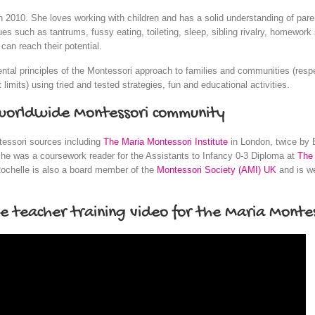
n 2010. She loves working with children and has a solid understanding of pa
 such as tantrums, fussy eating, toileting, sleep, sibling rivalry, homework s
an reach their potential.
ental principles of the Montessori approach to families and communities (res
 limits) using tried and tested strategies, fun and educational activities.
 worldwide Montessori community
tessori sources including
The Maria Montessori Institute
in London, twice by 
he was a coursework reader for the Assistants to Infancy 0-3 Diploma at
The 
ochelle is also a board member of the
Montessori Society (AMI) UK
and is we
he teacher training video for the Maria Montes