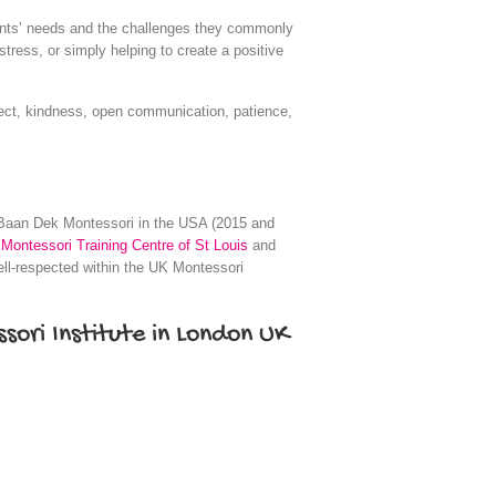
rents’ needs and the challenges they commonly
tress, or simply helping to create a positive
pect, kindness, open communication, patience,
Baan Dek Montessori in the USA (2015 and
Montessori Training Centre of St Louis
and
ll-respected within the UK Montessori
sori Institute in London UK