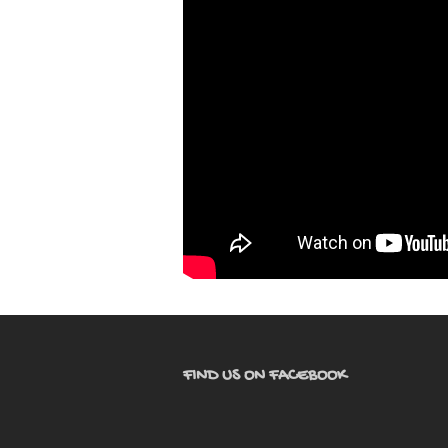
FIND US ON FACEBOOK