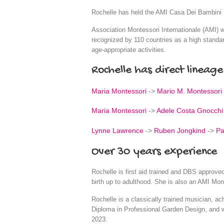
Rochelle has held the AMI Casa Dei Bambini D
Association Montessori Internationale (AMI) wa
recognized by 110 countries as a high standar
age-appropriate activities.
Rochelle has direct lineage
Maria Montessori
->
Mario M. Montessori
Maria Montessori
->
Adele Costa Gnocchi
Lynne Lawrence
->
Ruben Jongkind
->
Pa
Over 30 years experience
Rochelle is first aid trained and DBS approv
birth up to adulthood. She is also an AMI Mon
Rochelle is a classically trained musician, a
Diploma in Professional Garden Design, and 
2023.