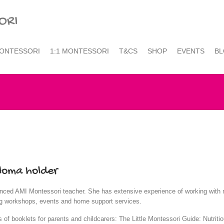
ONTESSORI
1:1 MONTESSORI
T&CS
SHOP
EVENTS
B
loma holder
rienced AMI Montessori teacher. She has extensive experience of working with 
ting workshops, events and home support services.
es of booklets for parents and childcarers: The Little Montessori Guide: Nutrit