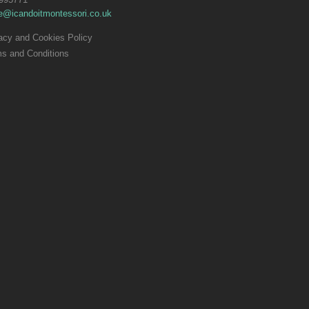
le@icandoitmontessori.co.uk
acy and Cookies Policy
s and Conditions