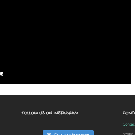
FOLLOW US ON INSTAGRAM
CONT
Contac
07950 