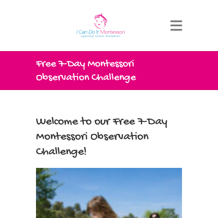
Free 7-Day Montessori
Observation Challenge
Welcome to our Free 7-Day
Montessori Observation
Challenge!