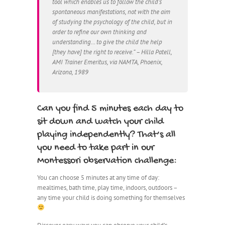
tool which enables us to follow the child’s
spontaneous manifestations, not with the aim
of studying the psychology of the child, but in
order to refine our own thinking and
understanding… to give the child the help
[they have] the right to receive.” – Hilla Patell,
AMI Trainer Emeritus, via NAMTA, Phoenix,
Arizona, 1989
Can you find 5 minutes each day to
sit down and watch your child
playing independently? That’s all
you need to take part in our
Montessori observation challenge:
You can choose 5 minutes at any time of day:
mealtimes, bath time, play time, indoors, outdoors –
any time your child is doing something for themselves