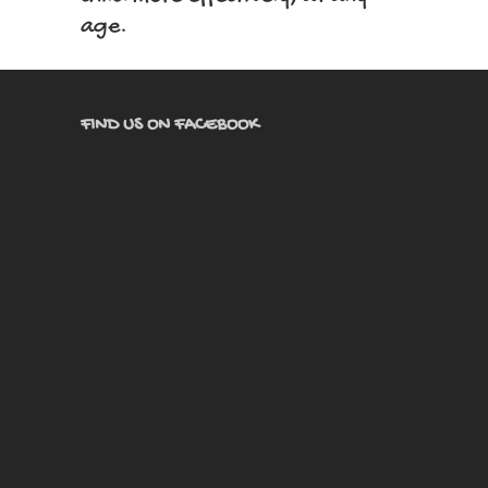
age.
FIND US ON FACEBOOK