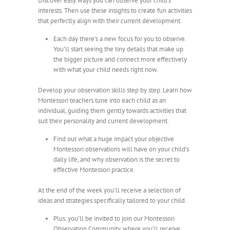
Discover easy ways you can observe your child’s
interests. Then use these insights to create fun activities
that perfectly align with their current development.
Each day there’s a new focus for you to observe.
You’ll start seeing the tiny details that make up
the bigger picture and connect more effectively
with what your child needs right now.
Develop your observation skills step by step. Learn how
Montessori teachers tune into each child as an
individual, guiding them gently towards activities that
suit their personality and current development.
Find out what a huge impact your objective
Montessori observations will have on your child’s
daily life, and why observation is the secret to
effective Montessori practice.
At the end of the week you’ll receive a selection of
ideas and strategies specifically tailored to your child.
Plus. you’ll be invited to join our Montessori
Observation Community, where you’ll receive