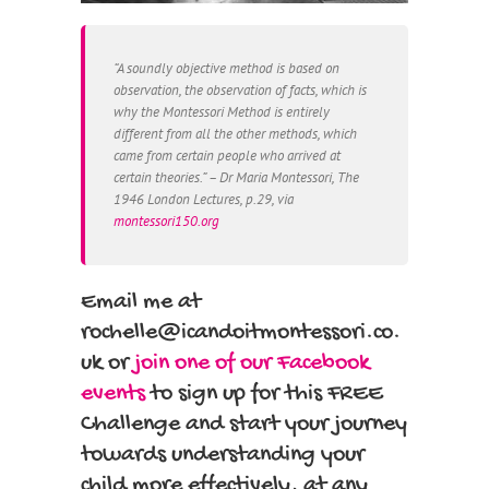
“A soundly objective method is based on
observation, the observation of facts, which is
why the Montessori Method is entirely
different from all the other methods, which
came from certain people who arrived at
certain theories.” – Dr Maria Montessori, The
1946 London Lectures, p.29, via
montessori150.org
Email me at
rochelle@icandoitmontessori.co.
uk or
join one of our Facebook
events
to sign up for this FREE
Challenge and start your journey
towards understanding your
child more effectively, at any