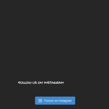
FOLLOW US ON INSTAGRAM
Follow on Instagram