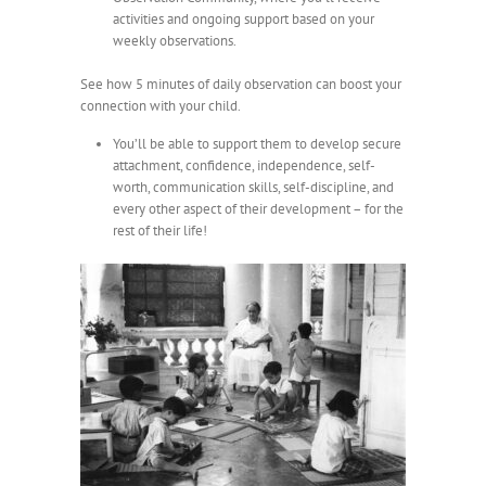
activities and ongoing support based on your
weekly observations.
See how 5 minutes of daily observation can boost your
connection with your child.
You’ll be able to support them to develop secure
attachment, confidence, independence, self-
worth, communication skills, self-discipline, and
every other aspect of their development – for the
rest of their life!