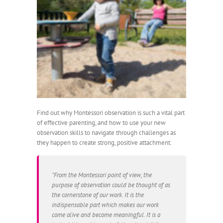
Find out why Montessori observation is such a vital part
of effective parenting, and how to use your new
observation skills to navigate through challenges as
they happen to create strong, positive attachment.
“From the Montessori point of view, the
purpose of observation could be thought of as
the cornerstone of our work. It is the
indispensable part which makes our work
come alive and become meaningful. It is a