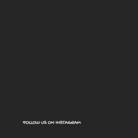
FOLLOW US ON INSTAGRAM