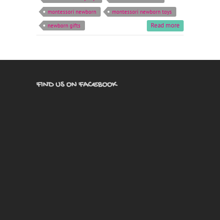
montessori newborn
montessori newborn toys
Read more
newborn gifts
FIND US ON FACEBOOK