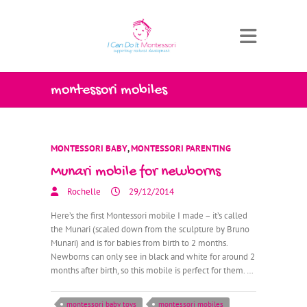
montessori mobiles
MONTESSORI BABY
,
MONTESSORI PARENTING
Munari mobile for newborns
Rochelle
29/12/2014
Here’s the first Montessori mobile I made – it’s called
the Munari (scaled down from the sculpture by Bruno
Munari) and is for babies from birth to 2 months.
Newborns can only see in black and white for around 2
months after birth, so this mobile is perfect for them. …
montessori baby toys
montessori mobiles