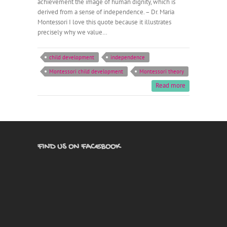
achievement the image of human dignity, which is
derived from a sense of independence. – Dr. Maria
Montessori I love this quote because it illustrates
precisely why we value…
child development
independence
Montessori child development
Montessori theory
Read more
FIND US ON FACEBOOK