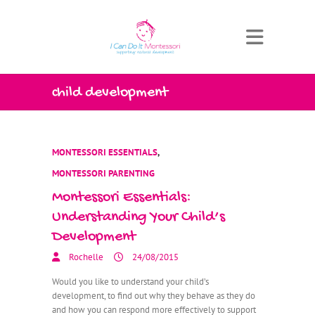
child development
MONTESSORI ESSENTIALS
,
MONTESSORI PARENTING
Montessori Essentials:
Understanding Your Child’s
Development
Rochelle
24/08/2015
Would you like to understand your child’s
development, to find out why they behave as they do
and how you can respond more effectively to support