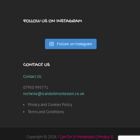
FOLLOW US ON INSTAGRAM
Follow on Instagram
CONTACT US
Contact Us:
07950 995771
rochelle@icandoitmontessori.co.uk
Privacy and Cookies Policy
Terms and Conditions
Copyright © 2026
I Can Do It Montessori
|
Privacy &