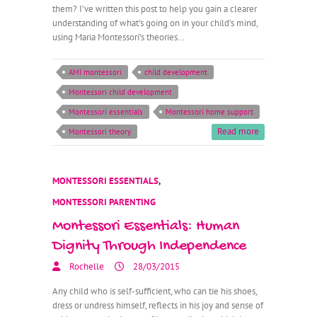
them? I’ve written this post to help you gain a clearer
understanding of what’s going on in your child’s mind,
using Maria Montessori’s theories…
AMI montessori
child development
Montessori child development
Montessori essentials
Montessori home support
Read more
Montessori theory
MONTESSORI ESSENTIALS
,
MONTESSORI PARENTING
Montessori Essentials: Human
Dignity Through Independence
Rochelle
28/03/2015
Any child who is self-sufficient, who can tie his shoes,
dress or undress himself, reflects in his joy and sense of