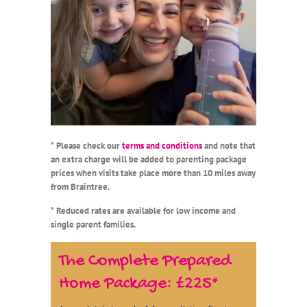
* Please check our
terms and conditions
and note that
an extra charge will be added to parenting package
prices when visits take place more than 10 miles away
from Braintree.
* Reduced rates are available for low income and
single parent families.
The Complete Prepared
Home Package: £225*