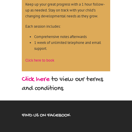
Keep up your great progress with a 1 hour follow-
up as needed. Stay on track with your child’s
changing developmental needs as they grow.
Each session includes:
Comprehensive notes afterwards
1 week of unlimited telephone and email
support.
Click here to book
Click here
to view our terms
and conditions
FIND US ON FACEBOOK