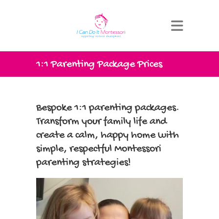
1:1 Parenting Package Prices
Bespoke 1:1 parenting packages.
Transform your family life and
create a calm, happy home with
simple, respectful Montessori
parenting strategies!