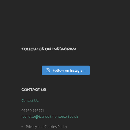
FOLLOW US ON INSTAGRAM
Follow on Instagram
CONTACT US
Contact Us:
07950 995771
rochelle@icandoitmontessori.co.uk
Privacy and Cookies Policy