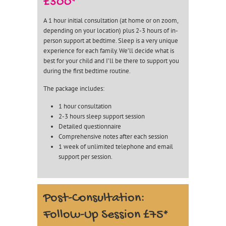
£300*
A 1 hour initial consultation (at home or on zoom,
depending on your location) plus 2-3 hours of in-
person support at bedtime. Sleep is a very unique
experience for each family. We’ll decide what is
best for your child and I’ll be there to support you
during the first bedtime routine.
The package includes:
1 hour consultation
2-3 hours sleep support session
Detailed questionnaire
Comprehensive notes after each session
1 week of unlimited telephone and email
support per session.
Post-Consultation:
Follow-Up Session £75*