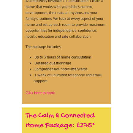
A completely bespoke 1:1 consultation. Create a
home that works with your child’s current
development, their natural rhythms and your
family’s routines. We look at every aspect of your
home and set up each room to provide maximum
opportunities for independence, confidence,
holistic education and safe collaboration.
The package includes:
Up to 3 hours of home consultation
Detailed questionnaire
Comprehensive notes afterwards
1 week of unlimited telephone and email
support.
Click here to book
The Calm & Connected
Home Package: £275*