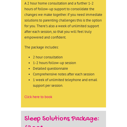
A 2 hour home consultation and a further 1-2
hours of follow-up support to consolidate the
changes we make together. if you need immediate
solutions to parenting challenges this is the option
for you. There’s also a week of unlimited support
after each session, so that you will feel truly
empowered and confident.
The package includes:
2 hour consultation
1-2 hours follow-up session
Detailed questionnaire
Comprehensive notes after each session
1 week of unlimited telephone and email
support per session.
Click here to book
Sleep Solutions Package: